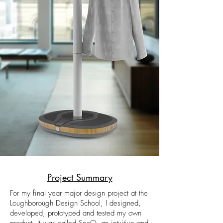
Project Summary
For my final year major design project at the
Loughborough Design School, I designed,
developed, prototyped and tested my own