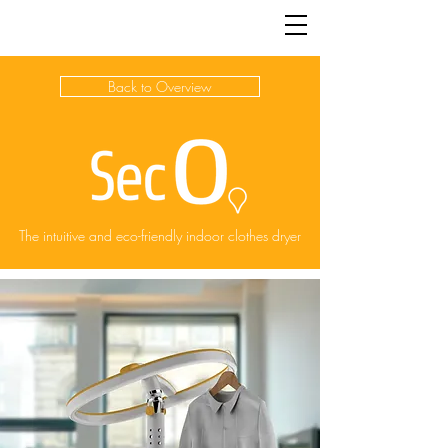
JACK | McCULLOCH
Back to Overview
The intuitive and eco-friendly indoor clothes dryer