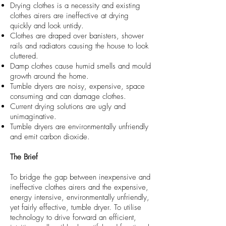
Drying clothes is a necessity and existing
clothes airers are ineffective at drying
quickly and look untidy.
Clothes are draped over banisters, shower
rails and radiators causing the house to look
cluttered.
Damp clothes cause humid smells and mould
growth around the home.
Tumble dryers are noisy, expensive, space
consuming and can damage clothes.
Current drying solutions are ugly and
unimaginative.
Tumble dryers are environmentally unfriendly
and emit carbon dioxide.
The Brief
To bridge the gap between inexpensive and
ineffective clothes airers and the expensive,
energy intensive, environmentally unfriendly,
yet fairly effective, tumble dryer. To utilise
technology to drive forward an efficient,