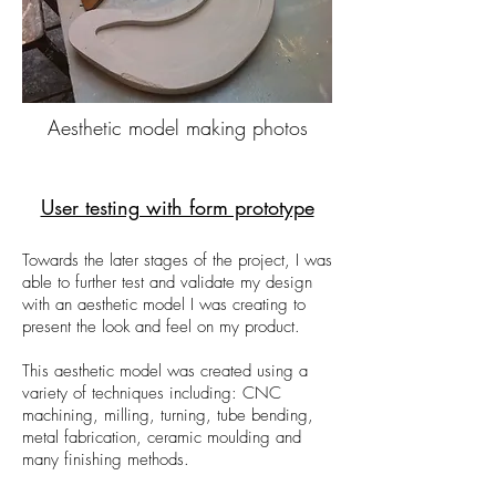
Aesthetic model making photos
User testing with form prototype
Towards the later stages of the project, I was
able to further test and validate my design
with an aesthetic model I was creating to
present the look and feel on my product.
This aesthetic model was created using a
variety of techniques including: CNC
machining, milling, turning, tube bending,
metal fabrication, ceramic moulding and
many finishing methods.