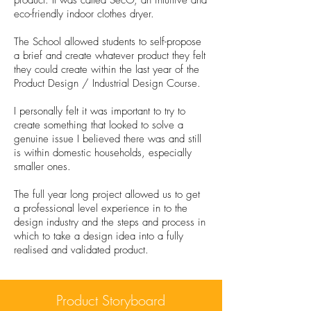
product. It was called SecO, an intuitive and
eco-friendly indoor clothes dryer.
The School allowed students to self-propose
a brief and create whatever product they felt
they could create within the last year of the
Product Design / Industrial Design Course.
I personally felt it was important to try to
create something that looked to solve a
genuine issue I believed there was and still
is within domestic households, especially
smaller ones.
The full year long project allowed us to get
a professional level experience in to the
design industry and the steps and process in
which to take a design idea into a fully
realised and validated product.
Product Storyboard