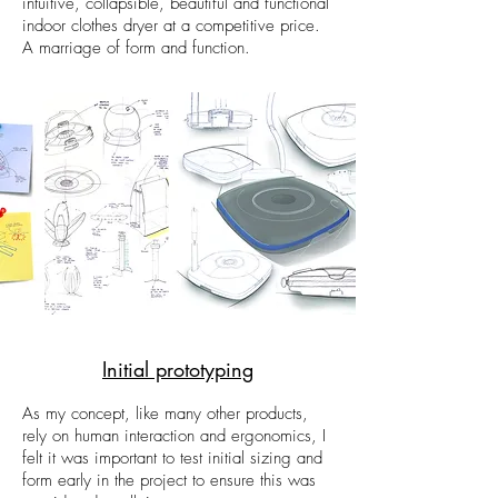
intuitive, collapsible, beautiful and functional
indoor clothes dryer at a competitive price.
A marriage of form and function.
Initial prototyping
As my concept, like many other products,
rely on human interaction and ergonomics, I
felt it was important to test initial sizing and
form early in the project to ensure this was