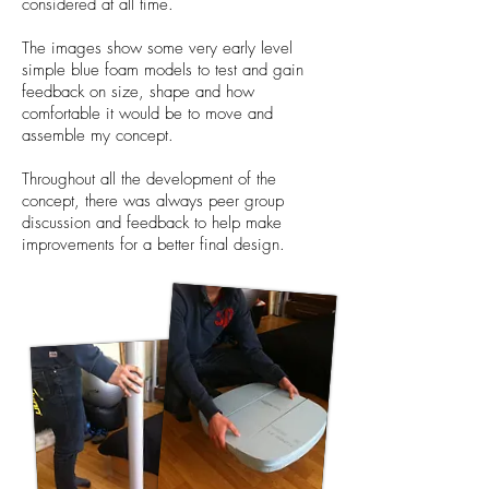
considered at all time.
The images show some very early level
simple blue foam models to test and gain
feedback on size, shape and how
comfortable it would be to move and
assemble my concept.
Throughout all the development of the
concept, there was always peer group
discussion and feedback to help make
improvements for a better final design.