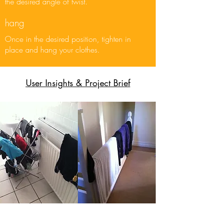
the desired angle of twist.
hang
Once in the desired position, tighten in
place and hang your clothes.
User Insights & Project Brief