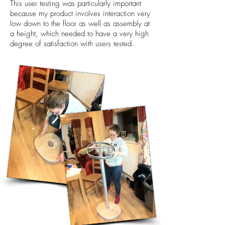
This user testing was particularly important
because my product involves interaction very
low down to the floor as well as assembly at
a height, which needed to have a very high
degree of satisfaction with users tested.