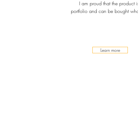
I am proud that the product 
portfolio and can be bought whol
Learn more