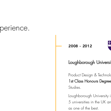
JACK | McCULLOCH
perience.
2008 - 2012
Loughborough Universi
Product Design & Technol
1st Class Honours Degree
Studies.
Loughborough University is
5 universities in the UK 
as one of the best.