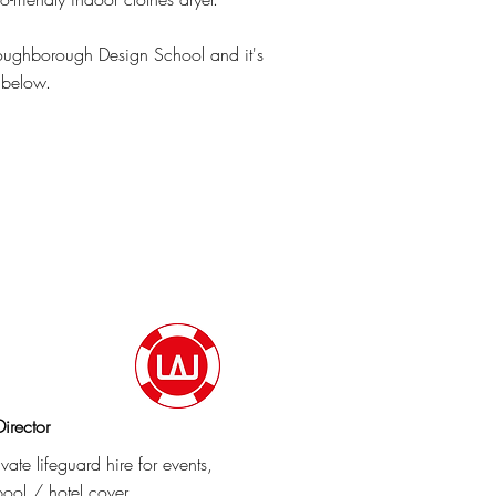
Loughborough Design School and it's
 below.
irector
vate lifeguard hire for events,
ool / hotel cover.