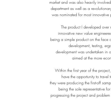
market and was also heavily involved
department as well as a revolution
was nominated for most innovative 
The product I developed over 
innovative new value engineer
being a simple product on the face of
development, testing, erg
development was undertaken in o
aimed at the more econ
Within the first year of the projec
have the opportunity to trave
they were producing the first-off samp
being the sole representative for
progressing the project and problem 