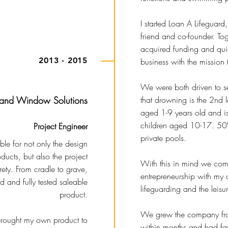
I started Loan A Lifeguard
friend and co-founder. T
acquired funding and qui
2013 - 2015
business with the mission 
We were both driven to se
 and Window Solutions
that drowning is the 2nd 
aged 1-9 years old and is
children aged 10-17. 50%
Project Engineer
private pools.
le for not only the design
ducts, but also the project
With this in mind we co
rety. From cradle to grave,
entrepreneurship with my 
ed and fully tested saleable
lifeguarding and the leisu
product.
We grew the company fro
 brought my own product to
within months and had fant