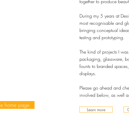
together to produce beaut
During my 5 years at Desi
most recognisable and gl
bringing conceptual ideas
testing and prototyping.
The kind of projects I wa
packaging, glassware, bot
founts to branded spaces,
displays.
Please go ahead and chec
involved below, as well as
he home page
Learn more