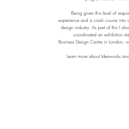
Being given this level of respo
experience and a crash course into w
design industry. As part of this I 
coordinated an exhibition st
Business Design Centre in London, w
Learn more about Ideaworks and w