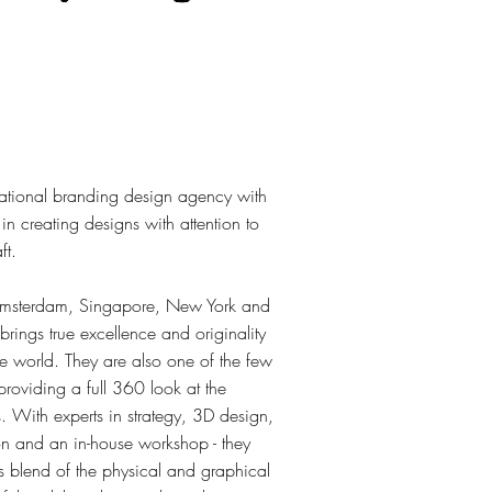
national branding design agency with
n creating designs with attention to
ft.
 Amsterdam, Singapore, New York and
rings true excellence and originality
he world. They are also one of the few
providing a full 360 look at the
. With experts in strategy, 3D design,
on and an in-house workshop - they
s blend of the physical and graphical