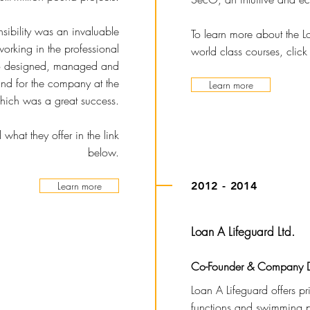
nsibility was an invaluable
To learn more about the 
orking in the professional
world class courses, click
also designed, managed and
and for the company at the
Learn more
hich was a great success.
hat they offer in the link
below.
Learn more
2012 - 2014
Loan A Lifeguard Ltd.
Co-Founder & Company D
Loan A Lifeguard offers pri
functions and swimming p