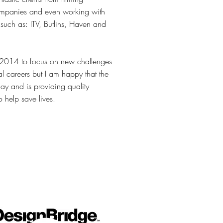
ompanies and even working with
such as: ITV, Butlins, Haven and
2014 to focus on new challenges
al careers but I am happy that the
day and is providing quality
o help save lives.