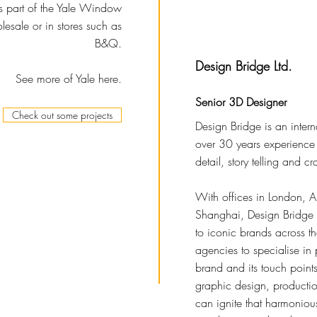
is part of the Yale Window
esale or in stores such as
B&Q.
Design Bridge Ltd.
See more of Yale here.
Senior 3D Designer
Check out some projects
Design Bridge is an inter
over 30 years experience i
detail, story telling and cra
With offices in London,
Shanghai, Design Bridge b
to iconic brands across t
agencies to specialise in 
brand and its touch points
graphic design, producti
can ignite that harmoniou