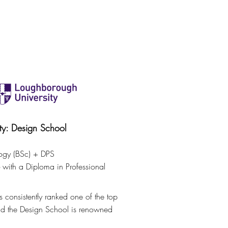
SHOP
CONTACT
FREELANCE
BLOG
ty: Design School
ogy (BSc) + DPS
with a Diploma in Professional
 consistently ranked one of the top
and the Design School is renowned