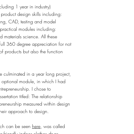
luding 1 year in industry)
product design skills including:
hing, CAD, testing and model
practical modules including:
 materials science. All these
full 360 degree appreciation for not
f products but also the function
se culminated in a year long project,
n optional module, in which I had
entrepreneurship. I chose to
sertation titled: The relationship
epreneurship measured within design
 their approach to design.
hich can be seen
here
, was called
o-friendly indoor clothes dryer.