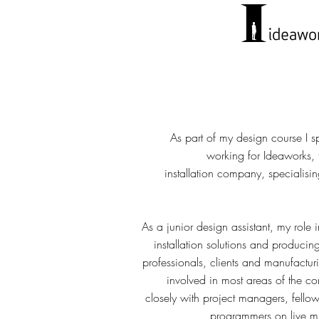
As part of my design course I s
working for Ideaworks,
installation company, specialis
As a junior design assistant, my role
installation solutions and producin
professionals, clients and manufactu
involved in most areas of the c
closely with project managers, fello
programmers on live mul