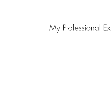
ABOUT ME
EXPERIENCE
PORTFOLIO
My Professional Ex