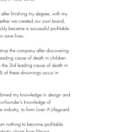
, after finishing my degree, with my
ogether we created our own brand,
ckly became a successful profitable
to save lives.
t-up the company after discovering
leading cause of death in children
 the 3rd leading cause of death in
 of these drownings occur in
mbined my knowledge in design and
co-founder's knowledge of
re industry, to form Loan A Lifeguard.
m nothing to become profitable
astic clients from filming