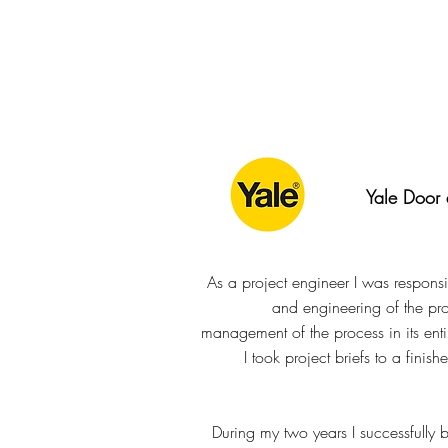
Yale Door
As a project engineer I was responsib
and engineering of the pro
management of the process in its enti
I took project briefs to a finish
During my two years I successfully