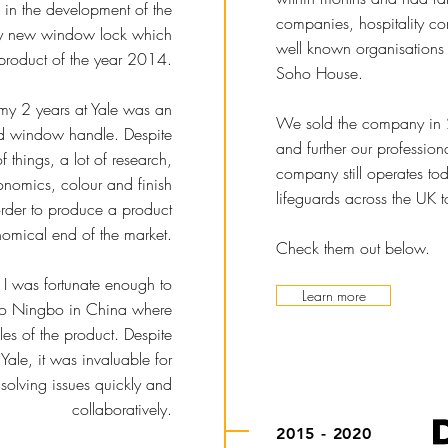
 in the development of the
companies, hospitality c
ary new window lock which
well known organisations 
product of the year 2014.
Soho House.
my 2 years at Yale was an
We sold the company in 
ed window handle. Despite
and further our profession
 things, a lot of research,
company still operates to
onomics, colour and finish
lifeguards across the UK t
rder to produce a product
omical end of the market.
Check them out below.
t, I was fortunate enough to
Learn more
l to Ningbo in China where
les of the product. Despite
 Yale, it was invaluable for
solving issues quickly and
collaboratively.
2015 - 2020