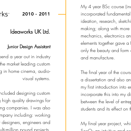
My 4 year BSc course (inc
incorporated fundamental 
2010 - 2011
ideation, research, sketc
making; along with more 
Ideaworks UK Ltd.
mechanics, electronics and
elements together gave a 
Junior Design Assistant
only the beauty and form o
pend a year out in industry
and manufacture.
 the market leading custom
ing in home cinema, audio-
The final year of the cour
visual systems.
a dissertation and also a
my first introduction into 
 included designing custom
incorporate this into my dis
g high quality drawings for
between the level of entr
ring companies. I was also
students and its effect on
ompany including: working
w designers, engineers and
My final year project, w
ti-million pound projects.
SecO; an intuitive and ec