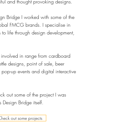
iful and thought provoking designs.
gn Bridge I worked with some of the
obal FMCG brands. I specialise in
 to life through design development,
s involved in range from cardboard
tle designs, point of sale, beer
 pop-up events and digital interactive
k out some of the project I was
 Design Bridge itself.
Check out some projects