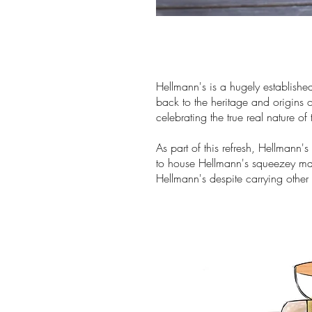
Hellmann's is a hugely establishe
back to the heritage and origins o
celebrating the true real nature of
As part of this refresh, Hellmann
to house Hellmann's squeezey ma
Hellmann's despite carrying other