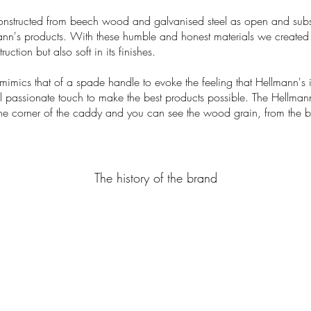
onstructed from beech wood and galvanised steel as open and substa
ann's products. With these humble and honest materials we created
uction but also soft in its finishes.
imics that of a spade handle to evoke the feeling that Hellmann's i
ul passionate touch to make the best products possible. The Hellm
e corner of the caddy and you can see the wood grain, from the 
The history of the brand