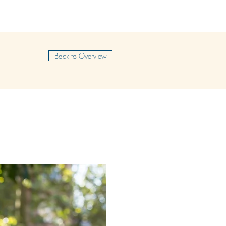
SHOP
CONTACT
FREELANCE
BLOG
Back to Overview