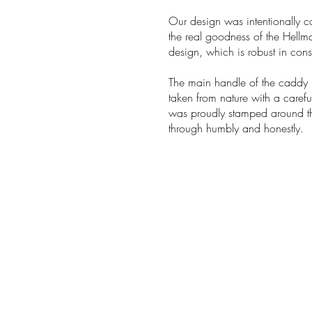
Our design was intentionally c
the real goodness of the Hellm
design, which is robust in constr
The main handle of the caddy m
taken from nature with a caref
was proudly stamped around th
through humbly and honestly.