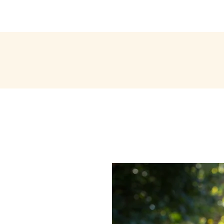
ABOUT ME
EXPERIENCE
PORTFOLIO