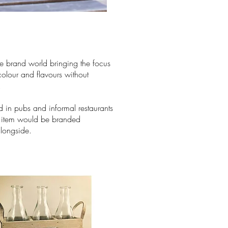
he brand world bringing the focus
colour and flavours without
.
d in pubs and informal restaurants
e item would be branded
alongside.