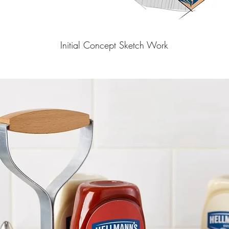
Initial Concept Sketch Work