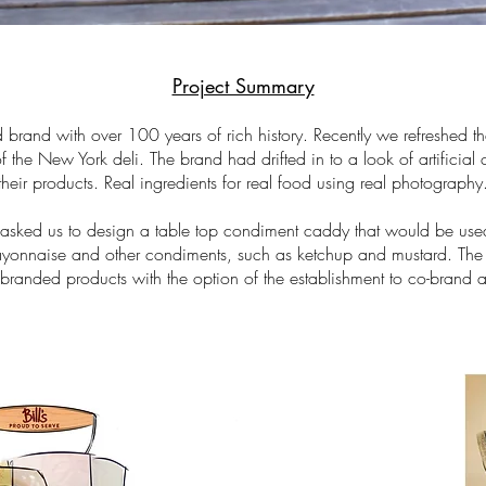
Project Summary
d brand with over 100 years of rich history. Recently we refreshed t
f the New York deli. The brand had drifted in to a look of artificial 
 their products. Real ingredients for real food using real photography
's asked us to design a table top condiment caddy that would be use
yonnaise and other condiments, such as ketchup and mustard. Th
 branded products with the option of the establishment to co-brand 