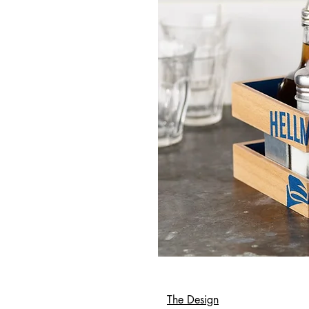
The Design