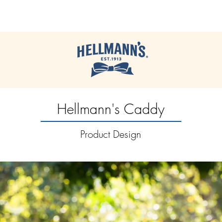
JACK | McCULLOCH
Hellmann's Caddy
Product Design