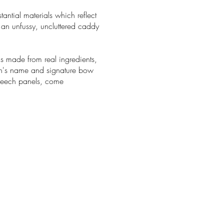
ntial materials which reflect
 an unfussy, uncluttered caddy
s made from real ingredients,
ann's name and signature bow
beech panels, come